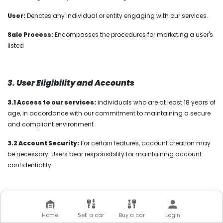
User:
Denotes any individual or entity engaging with our services.
Sale Process:
Encompasses the procedures for marketing a user's
listed
3. User Eligibility and Accounts
3.1 Access to our services:
individuals who are at least 18 years of
age, in accordance with our commitment to maintaining a secure
and compliant environment
3.2 Account Security:
For certain features, account creation may
be necessary. Users bear responsibility for maintaining account
confidentiality.
4. Our Service Offerings
Home
Sell a car
Buy a car
Login
4.1 Vehicle Inspections
:
Karcel conducts thorough assessments