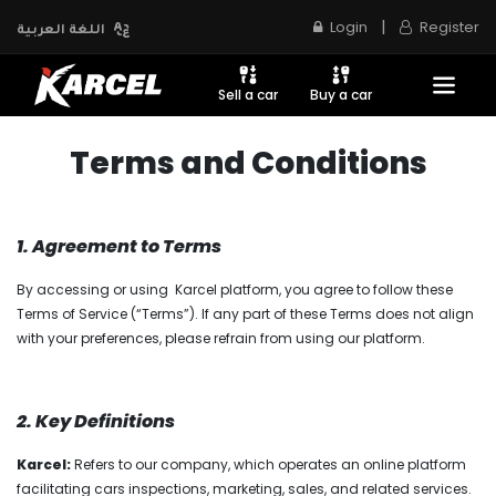
|
Login
Register
اللغة العربية
Sell a car
Buy a car
Terms and Conditions
1. Agreement to Terms
By accessing or using Karcel platform, you agree to follow these
Terms of Service (“Terms”). If any part of these Terms does not align
with your preferences, please refrain from using our platform.
2. Key Definitions
Karcel:
Refers to our company, which operates an online platform
facilitating cars inspections, marketing, sales, and related services.