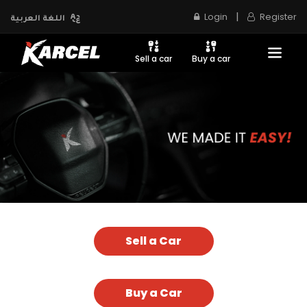
|
Login
Register
اللغة العربية
Sell a car
Buy a car
Sell a Car
Buy a Car