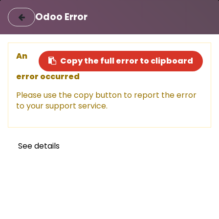
|
Login
Register
اللغة العربية
Odoo Error
Sell a car
Buy a car
An
Copy the full error to clipboard
error occurred
This car has been sold, but don't
Please use the copy button to report the error
miss out!
to your support service.
Explore other amazing options available now.
Shop now
See details