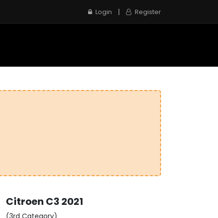
|
Login
Register
e
Inspection Service
Contact us
Citroen
C3
2021
(3rd Category)