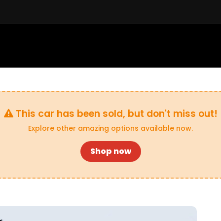
Sell a Car
Buy a Car
Financ
This car has been sold, but don't miss out!
Explore other amazing options available now.
Shop now