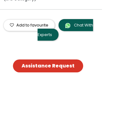
Add to favourite
Chat With
Experts
Assistance Request