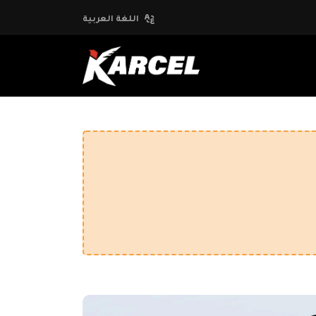
اللغة العربية