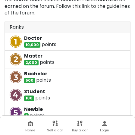
earned on the forum. Follow this link to the guidelines
of the forum.
Ranks
Doctor
point
s
10,000
Master
point
s
2,000
Bachelor
point
s
500
Student
point
s
100
Newbie
point
s
1
Home
Sell a car
Buy a car
Login
Badges