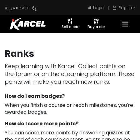
|
Login
Register
اللغة العربية
Sell a car
Buy a car
Ranks
Keep learning with Karcel. Collect points on
the forum or on the eLearning platform. Those
points will make you reach new ranks.
How do I earn badges?
When you finish a course or reach milestones, you're
awarded badges.
How do I score more points?
You can score more points by answering quizzes at
the end of each course content. Points can also be