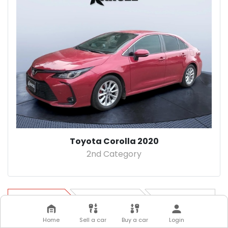
Toyota Corolla 2020
2nd Category
Step 1
Step 2
Step 3
Home
Sell a car
Buy a car
Login