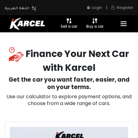
|
Login
Register
اللغة العربية
Sell a car
Buy a car
Finance Your Next Car
with Karcel
Get the car you want faster, easier, and
on your terms.
Use our calculator to explore payment options, and
choose from a wide range of cars.