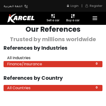
|
Login
Register
اللغة العربية
Sell a car
Buy a car
Our References
Trusted by millions worldwide
References by Industries
All Industries
0
Finance/Insurance
0
References by Country
All Countries
0