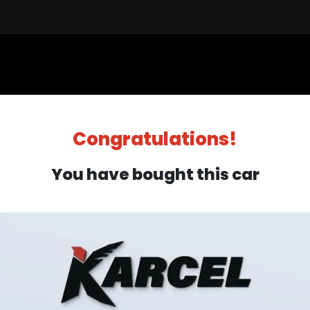
Sell a Car
Buy a Car
Financ
Congratulations!
You have bought this car