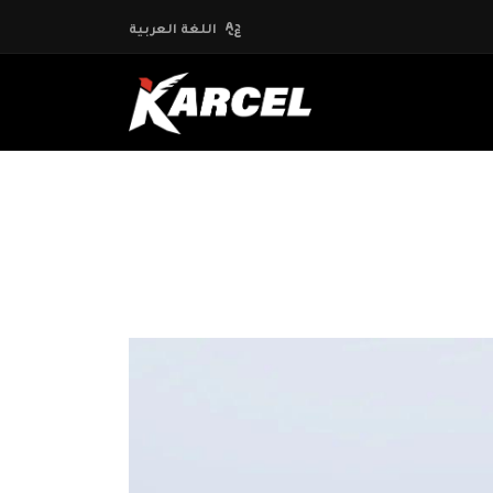
اللغة العربية