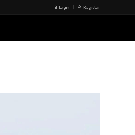
|
Login
Register
e
Inspection Service
Contact us