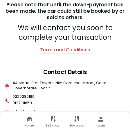
Please note that until the down-payment has
been made, the car could still be booked by or
sold to others.
We will contact you soon to
complete your transaction
Terms and Conditions
Contact Details
4A Maadi Star Towers, Nile Corniche, Maadi, Cairo
Governorate Floor 7
0225289189
01271111659
info@karcel-eg.com
Home
Sell a car
Buy a car
Login