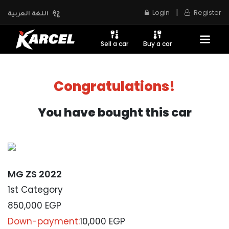
|
Login
Register
اللغة العربية
Sell a car
Buy a car
Congratulations!
You have bought this car
MG ZS 2022
1st Category
850,000
EGP
Down-payment:
10,000 EGP