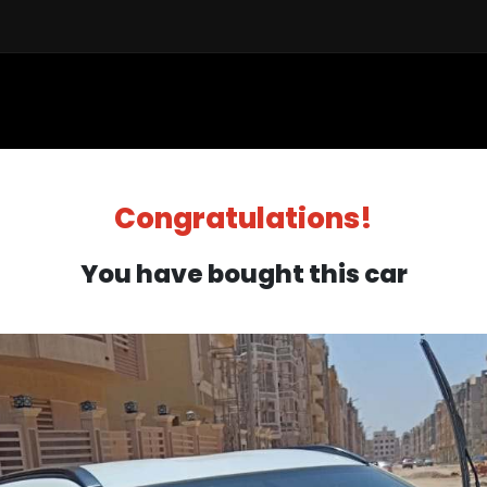
Sell a Car
Buy a Car
Financ
Congratulations!
You have bought this car