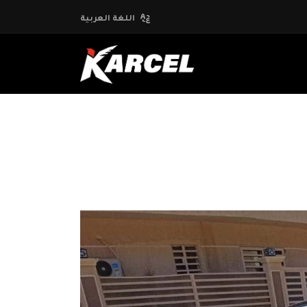
اللغة العربية