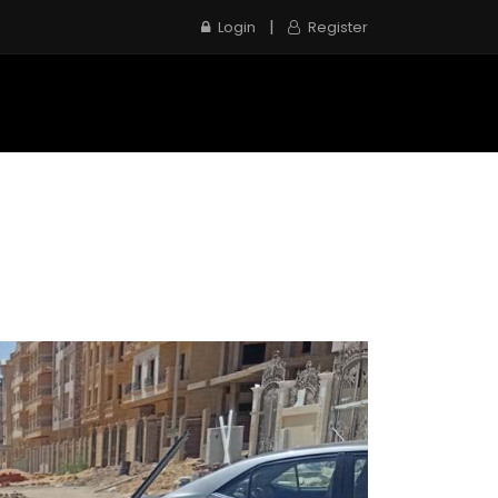
|
Login
Register
e
Inspection Service
Contact us