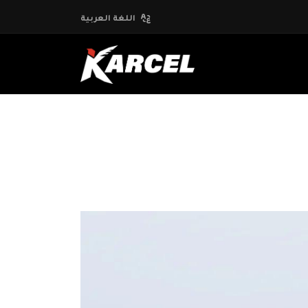
اللغة العربية