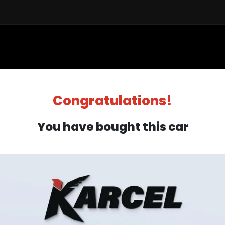
Sell a Car
Buy a Car
Financ
Congratulations!
You have bought this car