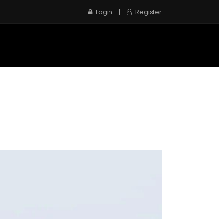
|
Login
Register
e
Inspection Service
Contact us