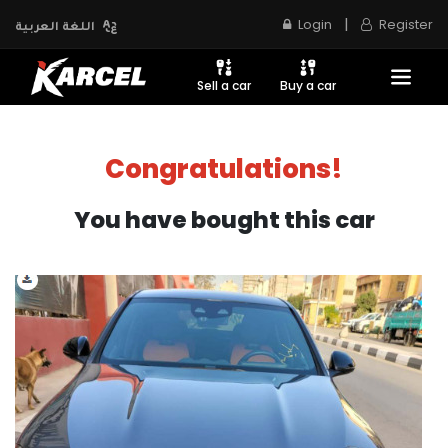
|
Login
Register
اللغة العربية
Sell a car
Buy a car
Congratulations!
You have bought this car