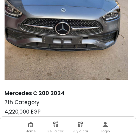
Mercedes C 200 2024
7th Category
4,220,000
EGP
Down-payment:
10,000 EGP
Please note that until the down-payment has
Home
Sell a car
Buy a car
Login