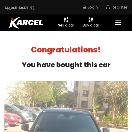
|
Login
Register
اللغة العربية
Sell a car
Buy a car
Congratulations!
You have bought this car