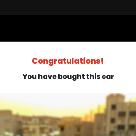
Sell a Car
Buy a Car
Financ
Congratulations!
You have bought this car