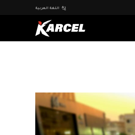
اللغة العربية