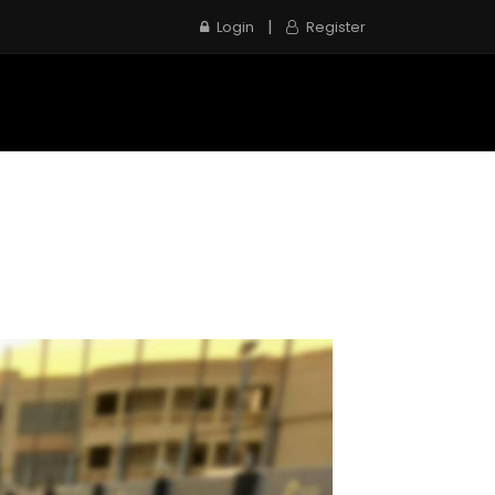
|
Login
Register
e
Inspection Service
Contact us