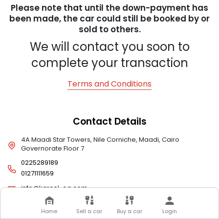
Please note that until the down-payment has
been made, the car could still be booked by or
sold to others.
We will contact you soon to
complete your transaction
Terms and Conditions
Contact Details
4A Maadi Star Towers, Nile Corniche, Maadi, Cairo
Governorate Floor 7
0225289189
01271111659
info@karcel-eg.com
Home
Sell a car
Buy a car
Login