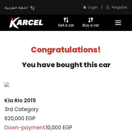
|
Login
Register
اللغة العربية
Sell a car
Buy a car
Congratulations!
You have bought this car
Kia Rio 2015
3rd Category
620,000
EGP
Down-payment:
10,000 EGP