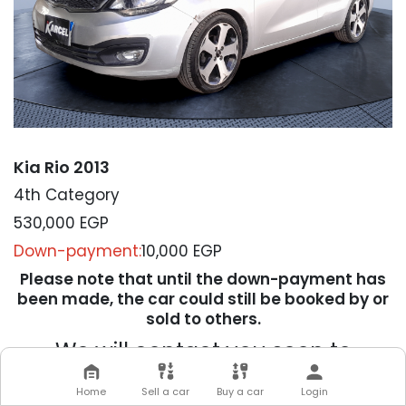
Kia Rio 2013
4th Category
530,000
EGP
Down-payment:
10,000 EGP
Please note that until the down-payment has
been made, the car could still be booked by or
sold to others.
We will contact you soon to
complete your transaction
Home
Sell a car
Buy a car
Login