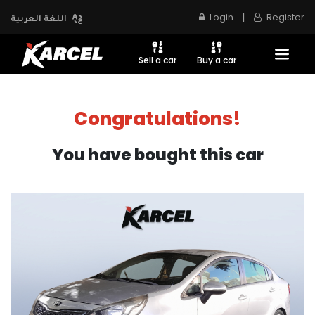
|
Login
Register
اللغة العربية
Sell a car
Buy a car
Congratulations!
You have bought this car