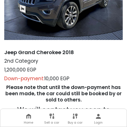
Jeep Grand Cherokee 2018
2nd Category
1,200,000
EGP
Down-payment:
10,000 EGP
Please note that until the down-payment has
been made, the car could still be booked by or
sold to others.
We will contact you soon to
complete your transaction
Home
Sell a car
Buy a car
Login