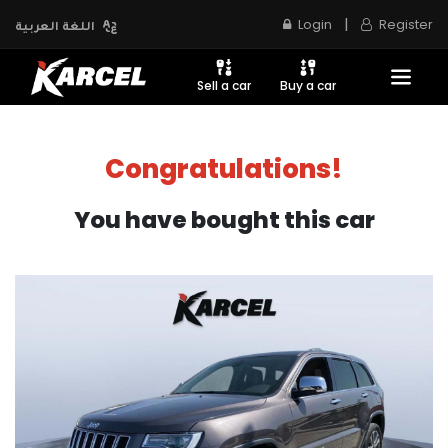
|
Login
Register
اللغة العربية
Sell a car
Buy a car
Congratulations!
You have bought this car