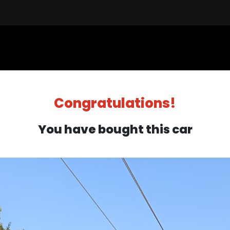
Sell a Car
Buy a Car
Financ
Congratulations!
You have bought this car