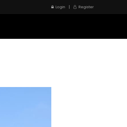
|
Login
Register
e
Inspection Service
Contact us