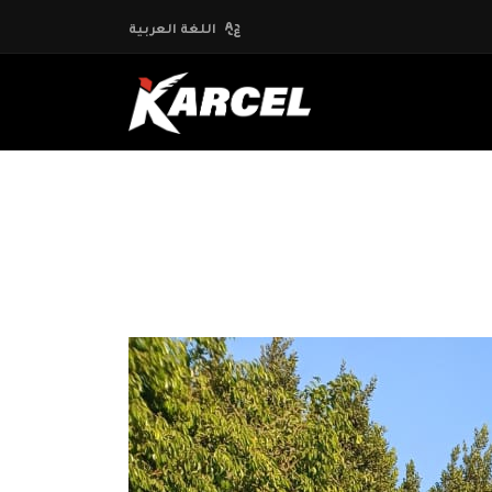
اللغة العربية