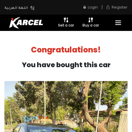
|
Login
Register
اللغة العربية
Sell a car
Buy a car
Congratulations!
You have bought this car