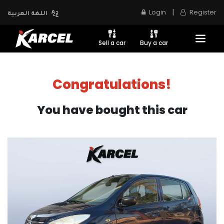
|
Login
Register
اللغة العربية
Sell a car
Buy a car
Congratulations!
You have bought this car