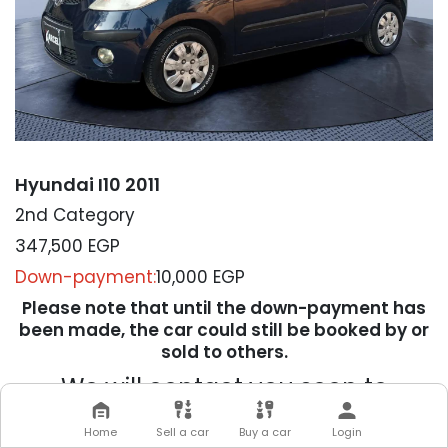
Hyundai I10 2011
2nd Category
347,500
EGP
Down-payment:
10,000 EGP
Please note that until the down-payment has
been made, the car could still be booked by or
sold to others.
We will contact you soon to
complete your transaction
Home
Sell a car
Buy a car
Login