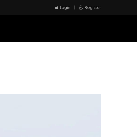
|
Login
Register
e
Inspection Service
Contact us