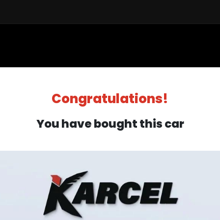
Sell a Car
Buy a Car
Financ
Congratulations!
You have bought this car