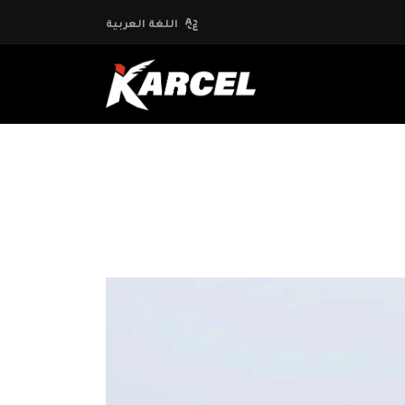
اللغة العربية