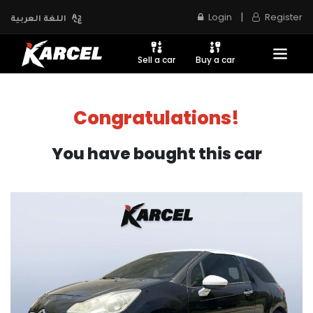
|
Login
Register
اللغة العربية
Sell a car
Buy a car
Congratulations!
You have bought this car