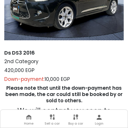
Ds DS3 2016
2nd Category
420,000
EGP
Down-payment:
10,000 EGP
Please note that until the down-payment has
been made, the car could still be booked by or
sold to others.
We will contact you soon to
complete your transaction
Home
Sell a car
Buy a car
Login