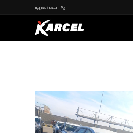
اللغة العربية