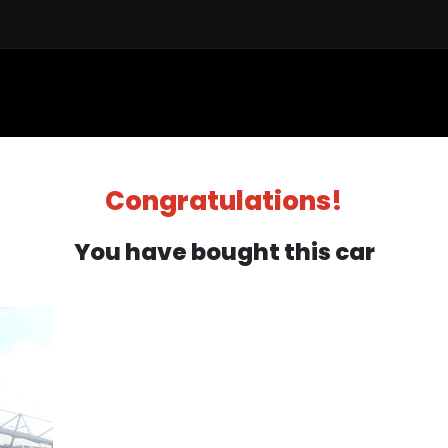
Sell a Car
Buy a Car
Financ
Congratulations!
You have bought this car