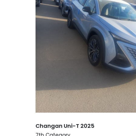
Changan Uni-T 2025
7th Category