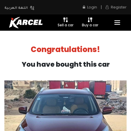
|
Login
Register
اللغة العربية
Sell a car
Buy a car
Congratulations!
You have bought this car