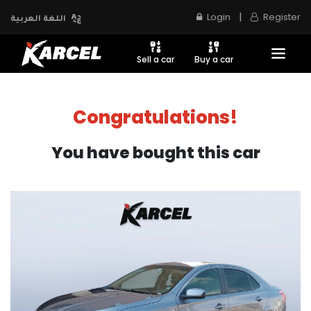
|
Login
Register
اللغة العربية
Sell a car
Buy a car
Congratulations!
You have bought this car