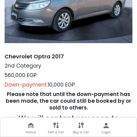
Chevrolet Optra 2017
2nd Category
560,000
EGP
Down-payment:
10,000 EGP
Please note that until the down-payment has
been made, the car could still be booked by or
sold to others.
We will contact you soon to
complete your transaction
Home
Sell a car
Buy a car
Login