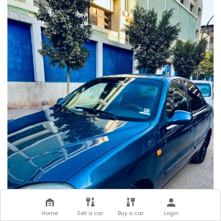
Home
Sell a car
Buy a car
Login