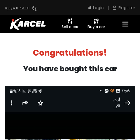
|
Login
Register
اللغة العربية
Sell a car
Buy a car
Congratulations!
You have bought this car