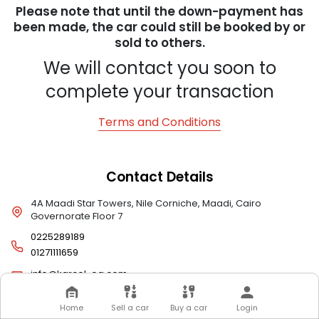
Please note that until the down-payment has
been made, the car could still be booked by or
sold to others.
We will contact you soon to
complete your transaction
Terms and Conditions
Contact Details
4A Maadi Star Towers, Nile Corniche, Maadi, Cairo
Governorate Floor 7
0225289189
01271111659
info@karcel-eg.com
Home
Sell a car
Buy a car
Login