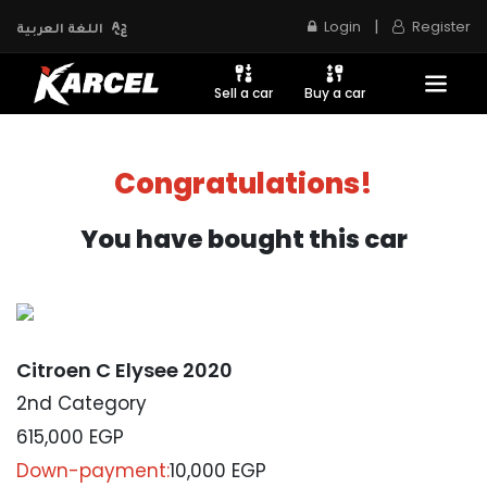
|
Login
Register
اللغة العربية
Sell a car
Buy a car
Congratulations!
You have bought this car
Citroen C Elysee 2020
2nd Category
615,000
EGP
Down-payment:
10,000 EGP