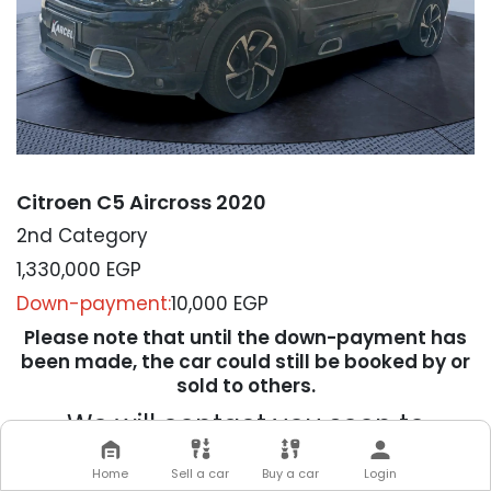
Citroen C5 Aircross 2020
2nd Category
1,330,000
EGP
Down-payment:
10,000 EGP
Please note that until the down-payment has
been made, the car could still be booked by or
sold to others.
We will contact you soon to
complete your transaction
Home
Sell a car
Buy a car
Login