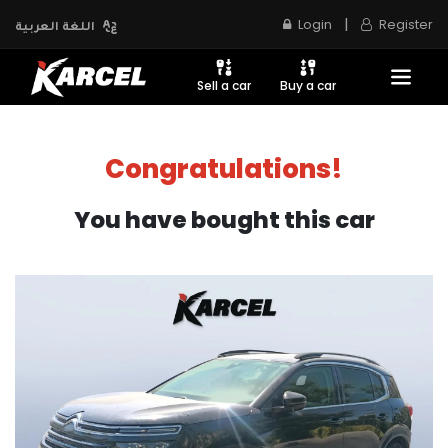
|
Login
Register
اللغة العربية
Sell a car
Buy a car
Congratulations!
You have bought this car