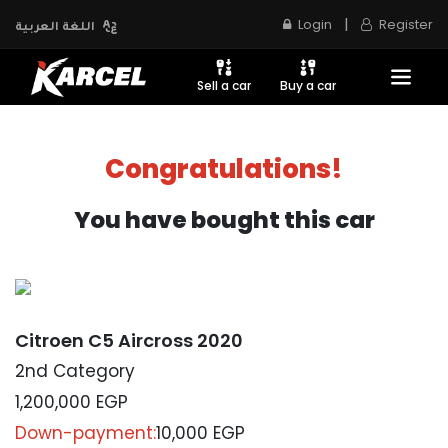
|
Login
Register
اللغة العربية
Sell a car
Buy a car
Congratulations!
You have bought this car
Citroen C5 Aircross 2020
2nd Category
1,200,000
EGP
Down-payment:
10,000 EGP