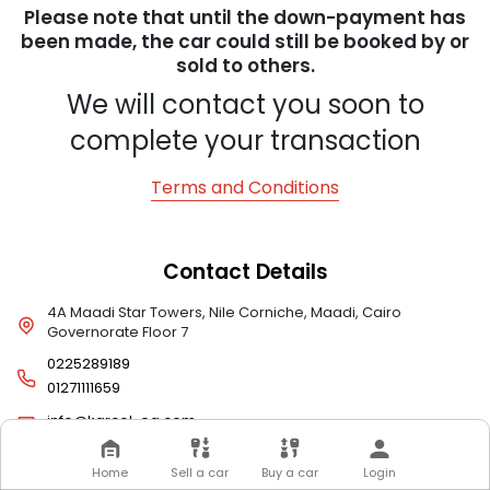
Please note that until the down-payment has
been made, the car could still be booked by or
sold to others.
We will contact you soon to
complete your transaction
Terms and Conditions
Contact Details
4A Maadi Star Towers, Nile Corniche, Maadi, Cairo
Governorate Floor 7
0225289189
01271111659
info@karcel-eg.com
Home
Sell a car
Buy a car
Login