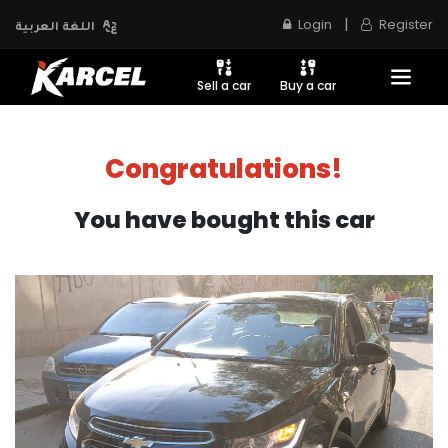
|
Login
Register
اللغة العربية
Sell a car
Buy a car
Congratulations!
You have bought this car