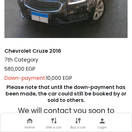
Chevrolet Cruze 2016
7th Category
580,000
EGP
Down-payment:
10,000 EGP
Please note that until the down-payment has
been made, the car could still be booked by or
sold to others.
We will contact you soon to
complete your transaction
Home
Sell a car
Buy a car
Login