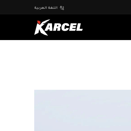
اللغة العربية