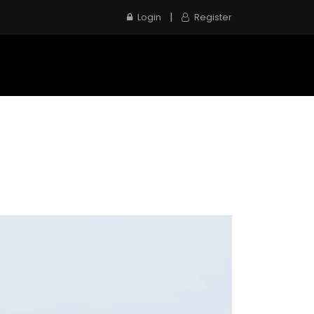
|
Login
Register
e
Inspection Service
Contact us