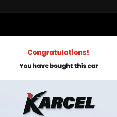
Sell a Car
Buy a Car
Financ
Congratulations!
You have bought this car