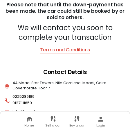
Please note that until the down-payment has
been made, the car could still be booked by or
sold to others.
We will contact you soon to
complete your transaction
Terms and Conditions
Contact Details
4A Maadi Star Towers, Nile Corniche, Maadi, Cairo
Governorate Floor 7
0225289189
01271111659
info@karcel-eg.com
Home
Sell a car
Buy a car
Login