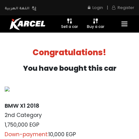
|
Login
Register
اللغة العربية
Sell a car
Buy a car
Congratulations!
You have bought this car
BMW X1 2018
2nd Category
1,750,000
EGP
Down-payment:
10,000 EGP