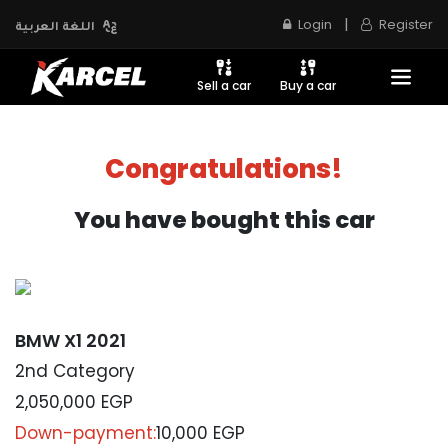
|
Login
Register
اللغة العربية
Sell a car
Buy a car
Congratulations!
You have bought this car
BMW X1 2021
2nd Category
2,050,000
EGP
Down-payment:
10,000 EGP