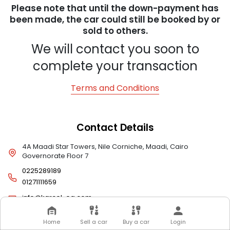
Please note that until the down-payment has
been made, the car could still be booked by or
sold to others.
We will contact you soon to
complete your transaction
Terms and Conditions
Contact Details
4A Maadi Star Towers, Nile Corniche, Maadi, Cairo
Governorate Floor 7
0225289189
01271111659
info@karcel-eg.com
Home
Sell a car
Buy a car
Login