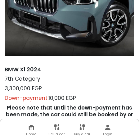
BMW X1 2024
7th Category
3,300,000
EGP
Down-payment:
10,000 EGP
Please note that until the down-payment has
been made, the car could still be booked by or
sold to others.
We will contact you soon to
Home
Sell a car
Buy a car
Login