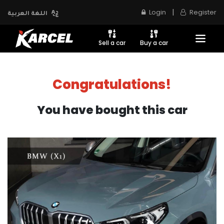
|
Login
Register
اللغة العربية
Sell a car
Buy a car
Congratulations!
You have bought this car