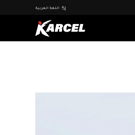
اللغة العربية