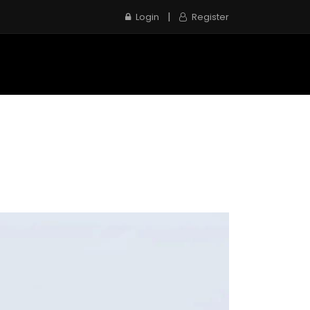
|
Login
Register
e
Inspection Service
Contact us