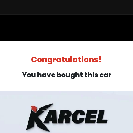
Sell a Car
Buy a Car
Financ
Congratulations!
You have bought this car