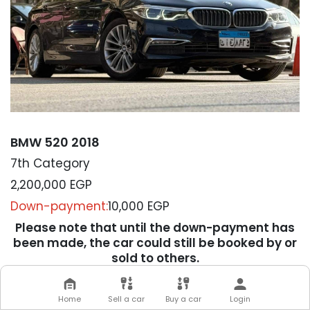
BMW 520 2018
7th Category
2,200,000
EGP
Down-payment:
10,000 EGP
Please note that until the down-payment has
been made, the car could still be booked by or
sold to others.
We will contact you soon to
Home
Sell a car
Buy a car
Login
complete your transaction