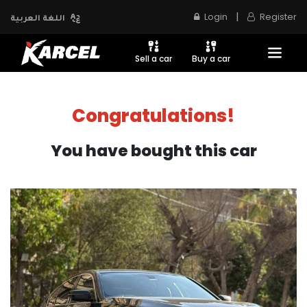
|
Login
Register
اللغة العربية
Sell a car
Buy a car
Congratulations!
You have bought this car