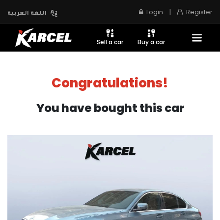
|
Login
Register
اللغة العربية
Sell a car
Buy a car
Congratulations!
You have bought this car