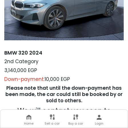
BMW 320 2024
2nd Category
3,140,000
EGP
Down-payment:
10,000 EGP
Please note that until the down-payment has
been made, the car could still be booked by or
sold to others.
We will contact you soon to
complete your transaction
Home
Sell a car
Buy a car
Login