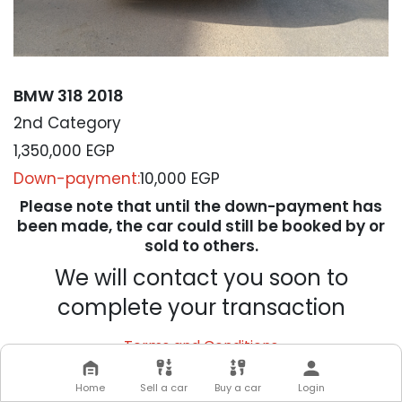
BMW 318 2018
2nd Category
1,350,000
EGP
Down-payment:
10,000 EGP
Please note that until the down-payment has
been made, the car could still be booked by or
sold to others.
We will contact you soon to
complete your transaction
Terms and Conditions
Home
Sell a car
Buy a car
Login