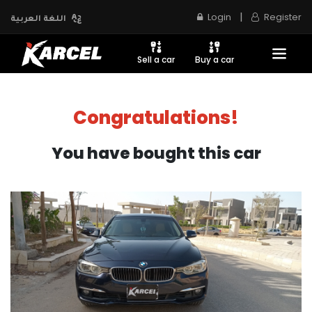
|
Login
Register
اللغة العربية
Sell a car
Buy a car
Congratulations!
You have bought this car