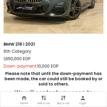
BMW 218 i 2021
6th Category
1,650,000
EGP
Down-payment:
10,000 EGP
Please note that until the down-payment has
been made, the car could still be booked by or
sold to others.
We will contact you soon to
complete your transaction
Home
Sell a car
Buy a car
Login