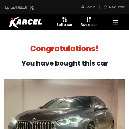
|
Login
Register
اللغة العربية
Sell a car
Buy a car
Congratulations!
You have bought this car