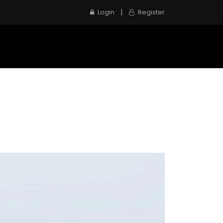
|
Login
Register
e
Inspection Service
Contact us