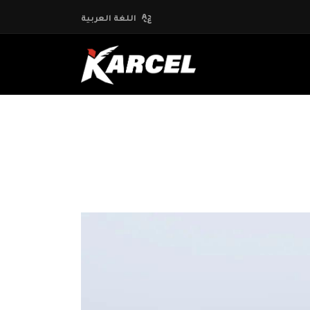
اللغة العربية