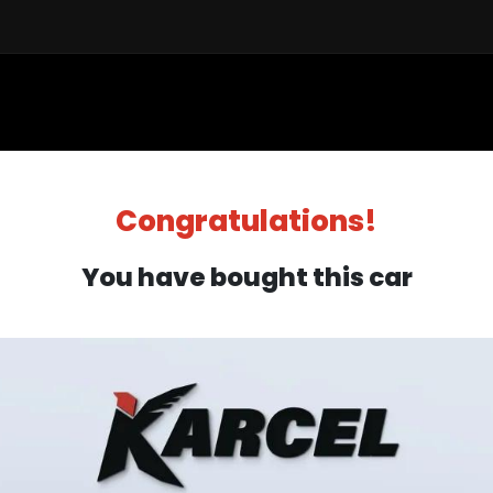
Sell a Car
Buy a Car
Financ
Congratulations!
You have bought this car