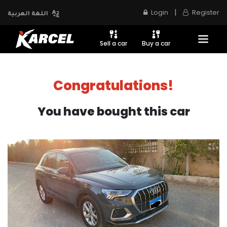
|
Login
Register
اللغة العربية
Sell a car
Buy a car
Congratulations!
You have bought this car