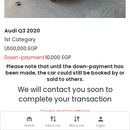
Audi Q3 2020
1st Category
1,600,000
EGP
Down-payment:
10,000 EGP
Please note that until the down-payment has
been made, the car could still be booked by or
sold to others.
We will contact you soon to
complete your transaction
Terms and Conditions
Home
Sell a car
Buy a car
Login