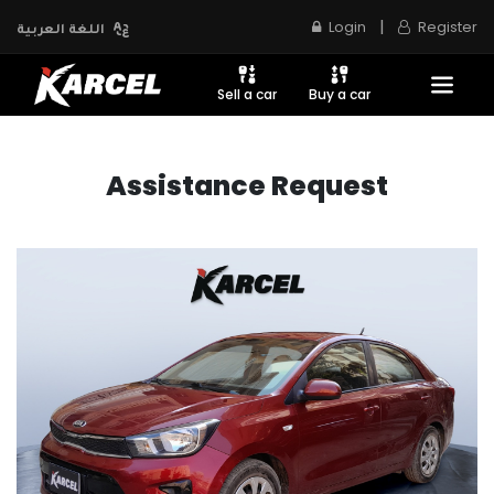
|
Login
Register
اللغة العربية
Sell a car
Buy a car
Assistance Request