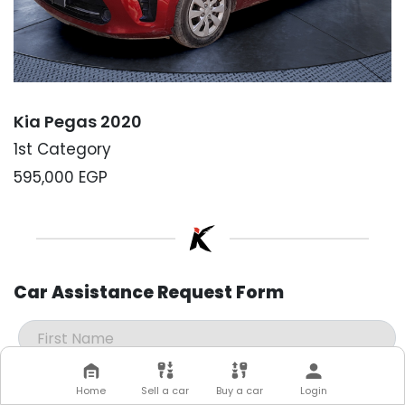
Kia Pegas 2020
1st Category
595,000
EGP
Car Assistance Request Form
Home
Sell a car
Buy a car
Login