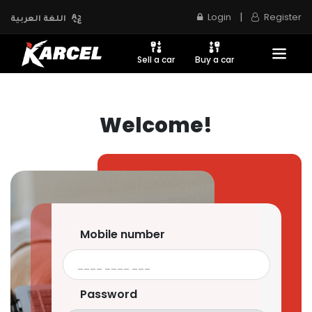
|
Login
Register
اللغة العربية
Sell a car
Buy a car
Welcome!
Mobile number
Password