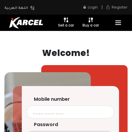
|
Login
Register
اللغة العربية
Sell a car
Buy a car
Welcome!
Mobile number
Password