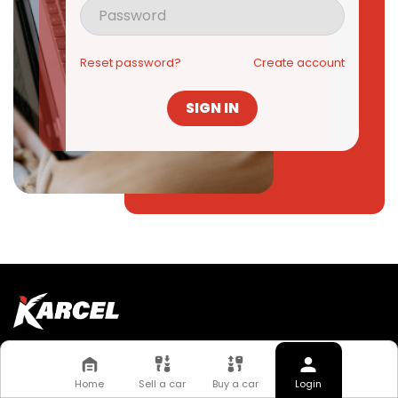
Reset password?
Create account
SIGN IN
Quick Links
About Us
FAQs
Home
Sell a car
Buy a car
Login
Work With Us
News