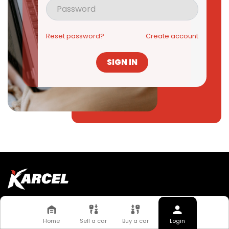
Reset password?
Create account
SIGN IN
Quick Links
About Us
FAQs
Home
Sell a car
Buy a car
Login
Work With Us
News