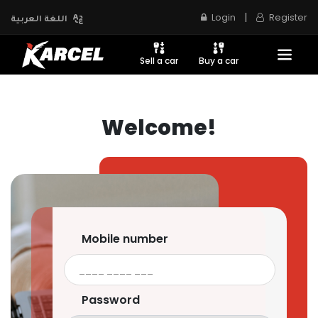
|
Login
Register
اللغة العربية
Sell a car
Buy a car
Welcome!
Mobile number
Password